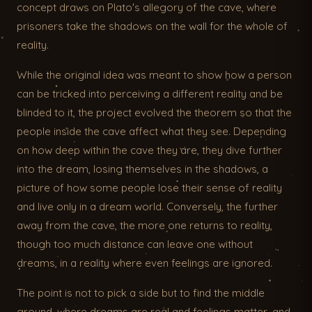
concept draws on Plato's allegory of the cave, where
prisoners take the shadows on the wall for the whole of
reality.
While the original idea was meant to show how a person
can be tricked into perceiving a different reality and be
blinded to it, the project evolved the theorem so that the
people inside the cave affect what they see. Depending
on how deep within the cave they are, they dive further
into the dream, losing themselves in the shadows, a
picture of how some people lose their sense of reality
and live only in a dream world. Conversely, the further
away from the cave, the more one returns to reality,
though too much distance can leave one without
dreams, in a reality where even feelings are ignored.
The point is not to pick a side but to find the middle
ground, where dreams are real and feelings matter, and