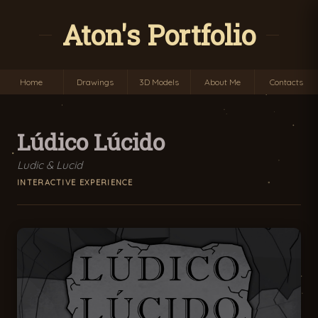
Aton's Portfolio
Home
Drawings
3D Models
About Me
Contacts
Lúdico Lúcido
Ludic & Lucid
INTERACTIVE EXPERIENCE