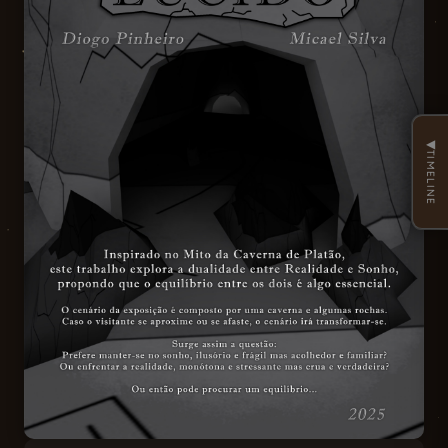
◀
TIMELINE