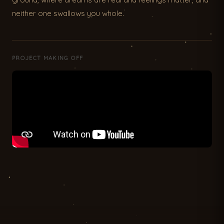
neither one swallows you whole.
PROJECT MAKING OFF