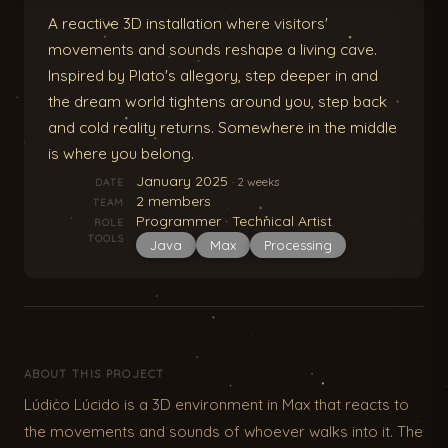
A reactive 3D installation where visitors'
movements and sounds reshape a living cave.
Inspired by Plato's allegory, step deeper in and
the dream world tightens around you, step back
and cold reality returns. Somewhere in the middle
is where you belong.
January 2025
· 2 weeks
DATE
2 members
TEAM
Programmer · Technical Artist
ROLE
TOOLS
Java
Max
Processing
ABOUT THIS PROJECT
Lúdico Lúcido is a 3D environment in Max that reacts to
the movements and sounds of whoever walks into it. The